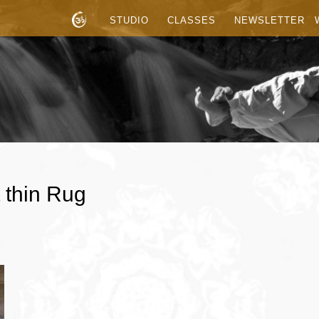
STUDIO
CLASSES
NEWSLETTER
 thin Rug