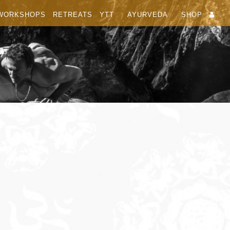
WORKSHOPS
RETREATS
YTT
AYURVEDA
SHOP