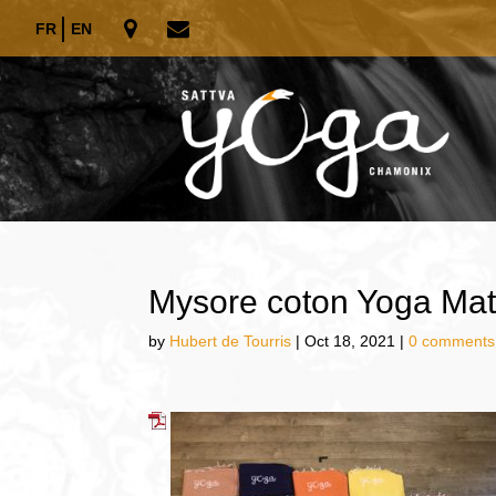
FR
EN
Mysore coton Yoga Mat
by
Hubert de Tourris
|
Oct 18, 2021
|
0 comments