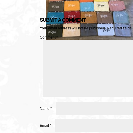
SUBMIT A COMMENT
Your email address will not be published.
Required fields
Comment
*
Name
*
Email
*