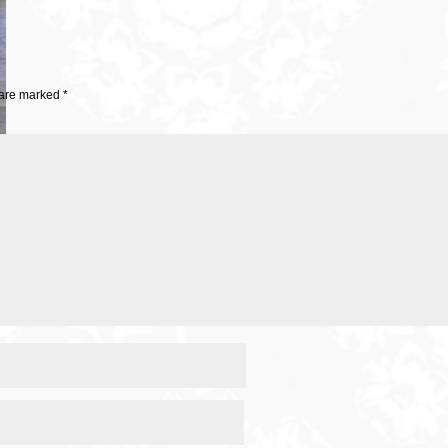
 are marked
*