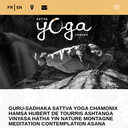
FR
EN
GURU-SADHAKA SATTVA YOGA CHAMONIX
HAMSA HUBERT DE TOURRIS ASHTANGA
VINYASA HATHA YIN NATURE MONTAGNE
MEDITATION CONTEMPLATION ASANA