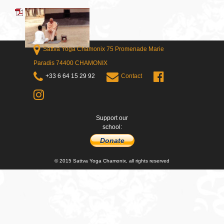
Sattva Yoga Chamonix 75 Promenade Marie
Paradis 74400 CHAMONIX
+33 6 64 15 29 92
Contact
Support our
school:
Donate
© 2015 Sattva Yoga Chamonix, all rights reserved