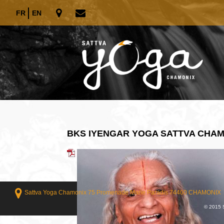
FR
EN
BKS IYENGAR YOGA SATTVA CHA
Sattva Yoga Chamonix 75 Promenade Marie Paradis 74400 CHAMONIX
© 2015 S