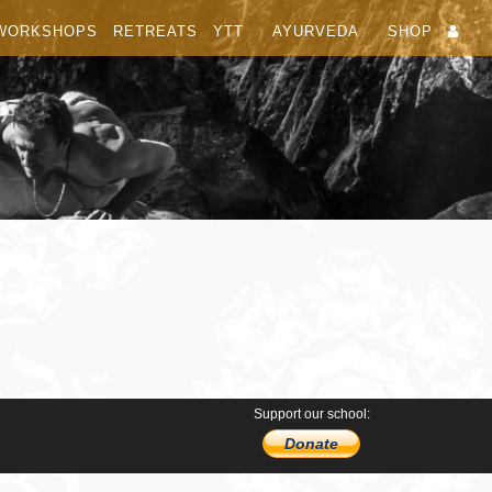
WORKSHOPS
RETREATS
YTT
AYURVEDA
SHOP
Support our school:
Donate