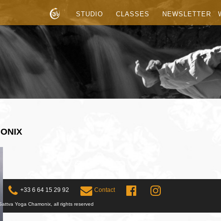
STUDIO
CLASSES
NEWSLETTER
MONIX
+33 6 64 15 29 92
Contact
attva Yoga Chamonix, all rights reserved