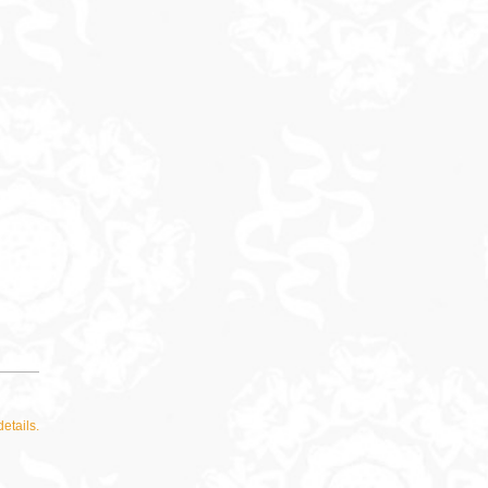
details.