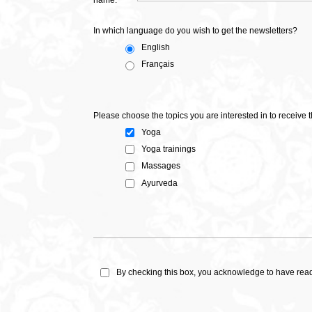
name:
In which language do you wish to get the newsletters?
English
Français
Please choose the topics you are interested in to receive
Yoga
Yoga trainings
Massages
Ayurveda
By checking this box, you acknowledge to have re