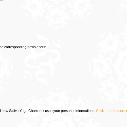
 the corresponding newsletters:
ad how Sattva Yoga Chamonix uses your personal informations.
Click here for more 