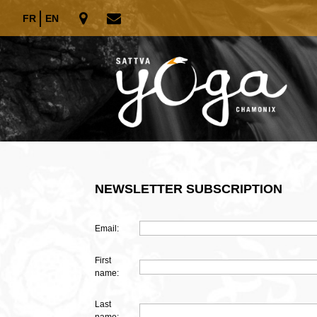
FR
EN
NEWSLETTER SUBSCRIPTION
Email:
First
name:
Last