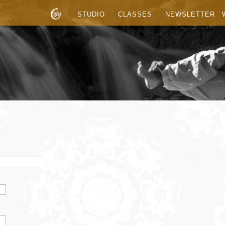
STUDIO
CLASSES
NEWSLETTER