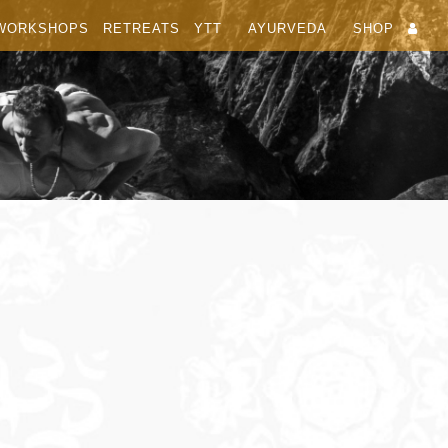
WORKSHOPS
RETREATS
YTT
AYURVEDA
SHOP