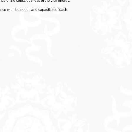
ce of the consciousness of the vital energy.
ance with the needs and capacities of each.