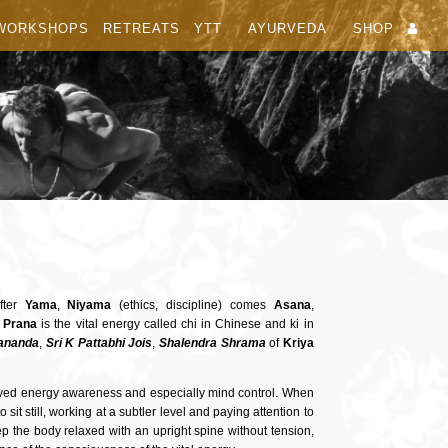
WORKSHOPS
RETREATS
YTT
AYURVEDA
SHOP
fter
Yama
,
Niyama
(ethics, discipline) comes
Asana
,
.
Prana
is the vital energy called chi in Chinese and ki in
ananda
,
Sri K Pattabhi Jois
,
Shalendra
Shrama
of
Kriya
roved energy awareness and especially mind control. When
sit still, working at a subtler level and paying attention to
ep the body relaxed with an upright spine without tension,