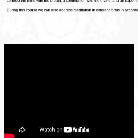
connect the mind with the breath, a communion with the divine, and an experien
During this course we can also address meditation in different forms in accord