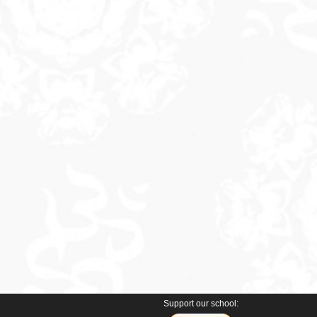
Support our school: