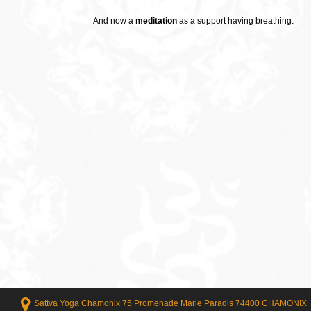
And now a
meditation
as a support having breathing:
Sattva Yoga Chamonix 75 Promenade Marie Paradis 74400 CHAMONIX