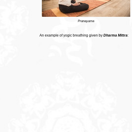
Pranayama
An example of yogic breathing given by
Dharma Mittra
: