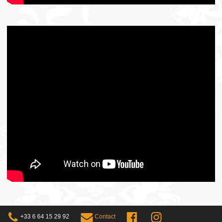
+33 6 64 15 29 92
Contact