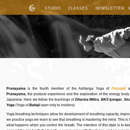
STUDIO
CLASSES
NEWSLETTER
Pranayama
is the fourth member of the Ashtanga Yoga of
Patanjali
a
Pranayama
, the postural experience and the exploration of the energy body
Japanese. Here we follow the teachings of
Dharma Mittra
,
BKS Iyengar
,
Siv
Yoga
(Yoga of
Babaji
open only to insiders).
Yoga breathing techniques allow for development of breathing capacity, imp
we practice yoga we learn to see that breathing is mastering the mind. This is to 
what happens when you control the breath. The intention of this style is to ke