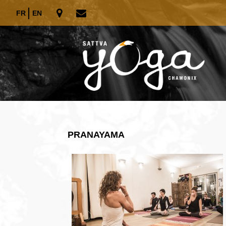
FR
EN
PRANAYAMA