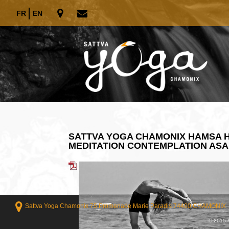
FR
EN
SATTVA YOGA CHAMONIX HAMSA H
MEDITATION CONTEMPLATION AS
Sattva Yoga Chamonix 75 Promenade Marie Paradis 74400 CHAMONIX
© 2015 S