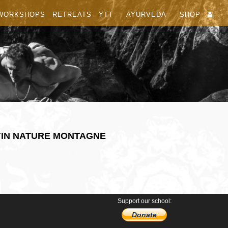
WORKSHOPS
RETREATS
YTT
AYURVEDA
SHOP
YIN NATURE MONTAGNE
Support our school:
Donate