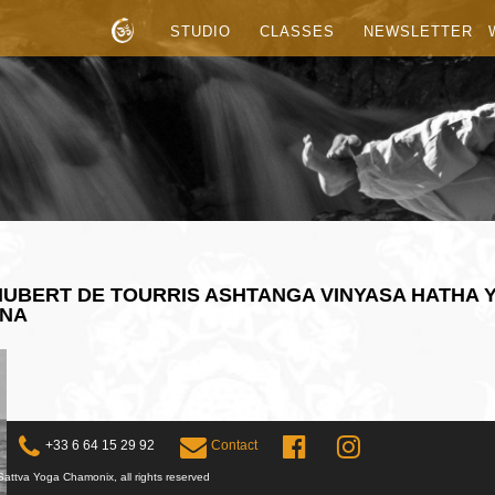
STUDIO
CLASSES
NEWSLETTER
UBERT DE TOURRIS ASHTANGA VINYASA HATHA 
ANA
+33 6 64 15 29 92
Contact
attva Yoga Chamonix, all rights reserved