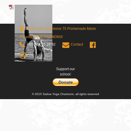
Sattva Yoga Chamonix 75 Promenade Marie
Paradis 74400 CHAMONIX
+33 6 64 15 29 92
Contact
Support our
school:
Donate
© 2015 Sattva Yoga Chamonix, all rights reserved