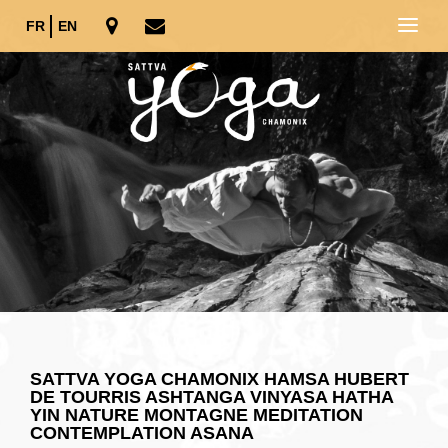
FR
EN
SATTVA YOGA CHAMONIX HAMSA HUBERT
DE TOURRIS ASHTANGA VINYASA HATHA
YIN NATURE MONTAGNE MEDITATION
CONTEMPLATION ASANA