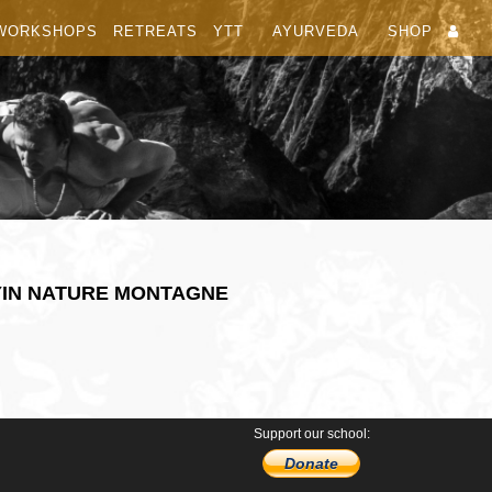
WORKSHOPS
RETREATS
YTT
AYURVEDA
SHOP
YIN NATURE MONTAGNE
Support our school:
Donate