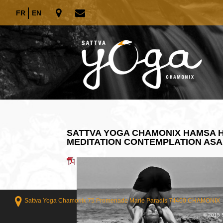
FR
EN
SATTVA YOGA CHAMONIX HAMSA H
MEDITATION CONTEMPLATION AS
Sattva Yoga Chamonix 75 Promenade Marie Paradis 74400 CHAMONIX
© 2015 S