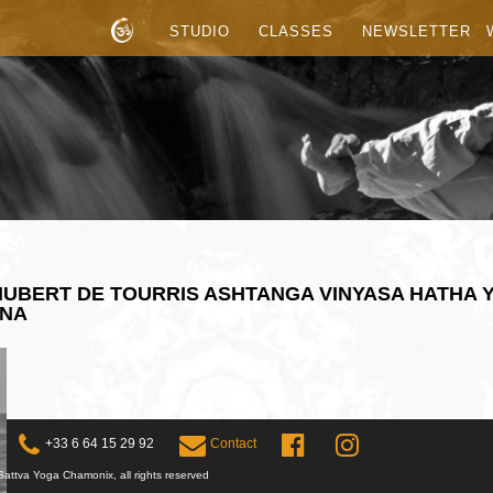
STUDIO
CLASSES
NEWSLETTER
UBERT DE TOURRIS ASHTANGA VINYASA HATHA 
ANA
+33 6 64 15 29 92
Contact
attva Yoga Chamonix, all rights reserved