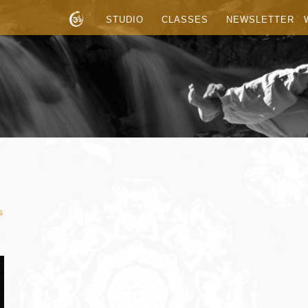
STUDIO
CLASSES
NEWSLETTER
s