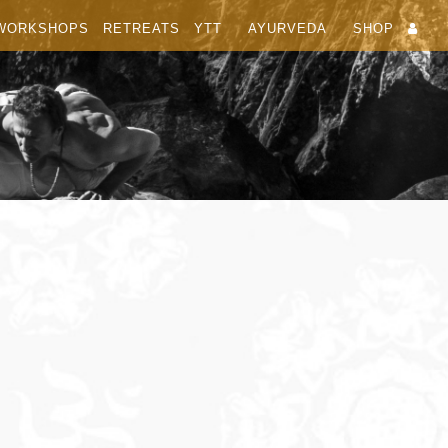
WORKSHOPS
RETREATS
YTT
AYURVEDA
SHOP