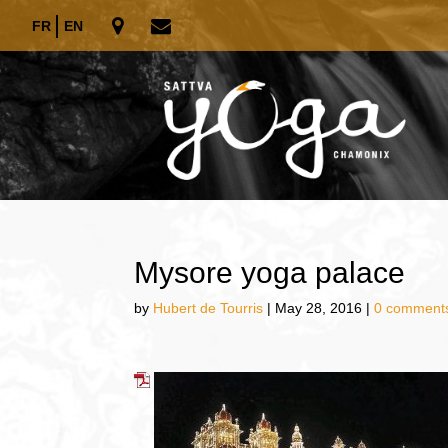
FR
EN
Mysore yoga palace
by
Hubert de Tourris
|
May 28, 2016
|
0 comment