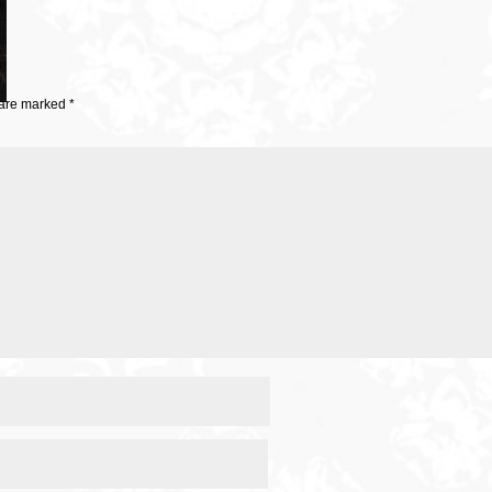
 are marked
*