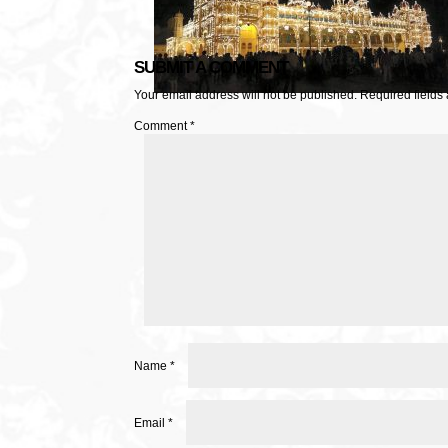
SUBMIT A COMMENT
Your email address will not be published.
Required fields
Comment
*
Name
*
Email
*