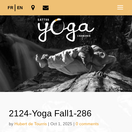
FR
EN
2124-Yoga Fall1-286
by
Hubert de Tourris
|
Oct 1, 2025
|
0 comments