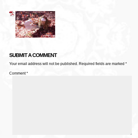
SUBMIT A COMMENT
Your email address will not be published.
Required fields are marked
*
Comment
*