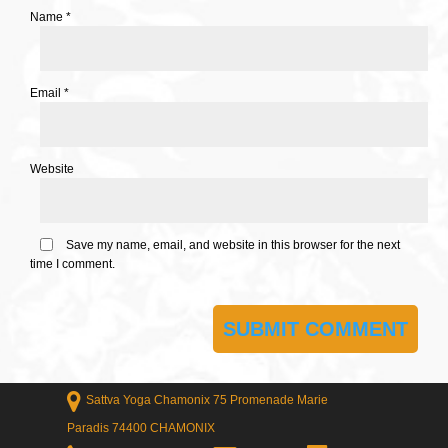
Name
*
Email
*
Website
Save my name, email, and website in this browser for the next
time I comment.
Sattva Yoga Chamonix 75 Promenade Marie
Paradis 74400 CHAMONIX