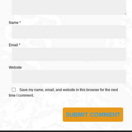
Name
*
Email
*
Website
Save my name, email, and website in this browser for the next
time I comment.