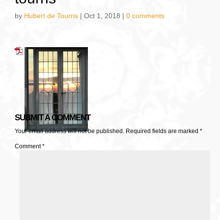
by
Hubert de Tourris
|
Oct 1, 2018
|
0 comments
SUBMIT A COMMENT
Your email address will not be published.
Required fields are marked
*
Comment
*