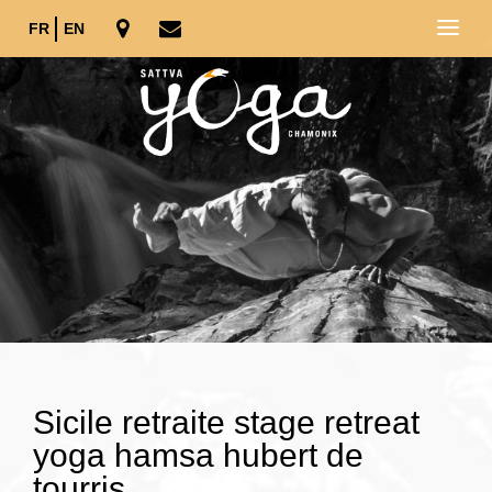
FR
EN
Sicile retraite stage retreat
yoga hamsa hubert de
tourris