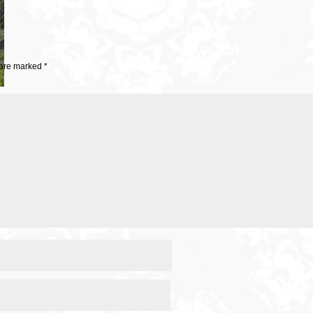
 are marked
*