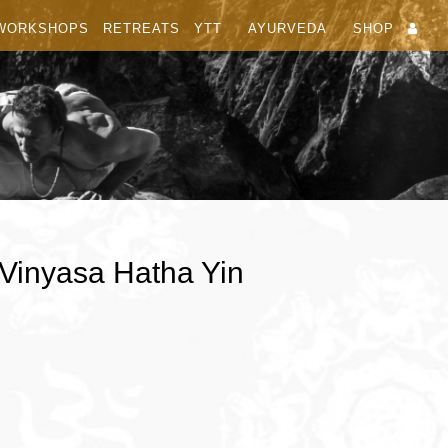
WORKSHOPS
RETREATS
YTT
AYURVEDA
SHOP
 Vinyasa Hatha Yin