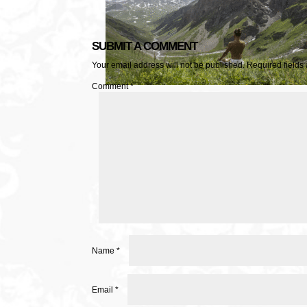
SUBMIT A COMMENT
Your email address will not be published.
Required fields
Comment
*
Name
*
Email
*