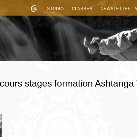
STUDIO
CLASSES
NEWSLETTER
cours stages formation Ashtanga
s