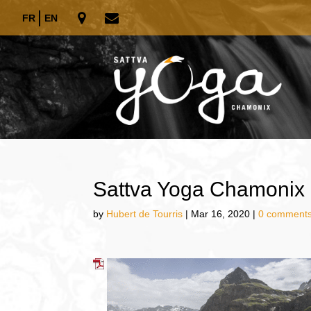
FR
EN
Sattva Yoga Chamonix 
by
Hubert de Tourris
|
Mar 16, 2020
|
0 comment