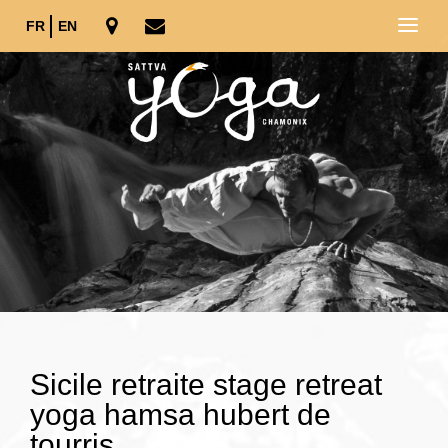
FR
EN
Sicile retraite stage retreat
yoga hamsa hubert de
tourris