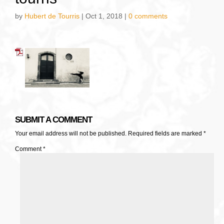
by
Hubert de Tourris
|
Oct 1, 2018
|
0 comments
SUBMIT A COMMENT
Your email address will not be published.
Required fields are marked
*
Comment
*