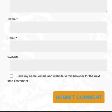
Name
*
Email
*
Website
Save my name, email, and website in this browser for the next
time I comment.