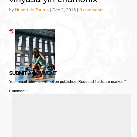
by
Hubert de Tourris
|
Dec 2, 2018
|
0 comments
SUBMIT A COMMENT
Your email address will not be published.
Required fields are marked
*
Comment
*