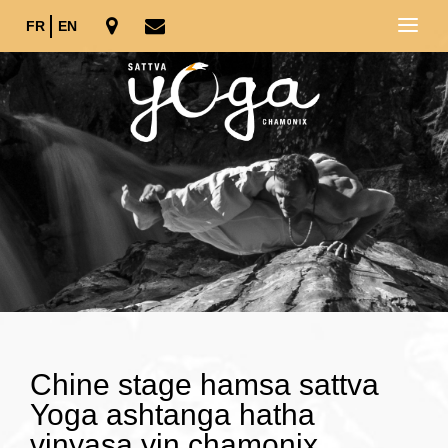
FR
EN
Chine stage hamsa sattva
Yoga ashtanga hatha
vinyasa yin chamonix