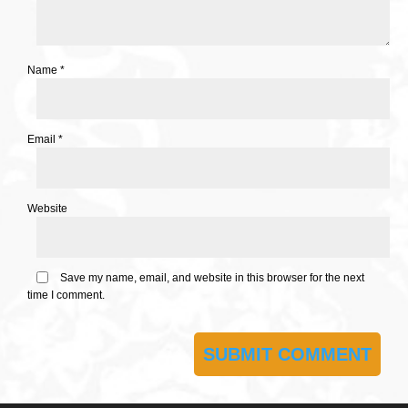
Name
*
Email
*
Website
Save my name, email, and website in this browser for the next
time I comment.