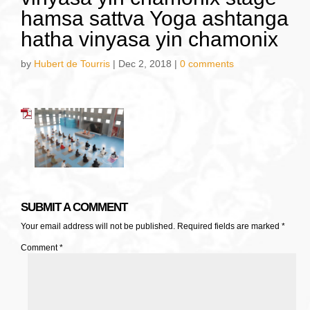
hamsa sattva Yoga ashtanga
hatha vinyasa yin chamonix
by
Hubert de Tourris
|
Dec 2, 2018
|
0 comments
SUBMIT A COMMENT
Your email address will not be published.
Required fields are marked
*
Comment
*