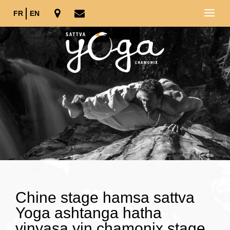
FR
EN
Chine stage hamsa sattva
Yoga ashtanga hatha
vinyasa yin chamonix stage