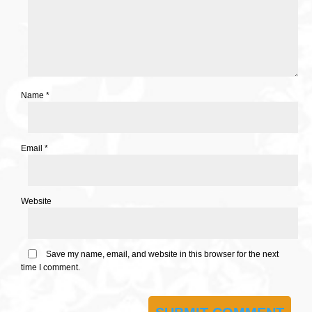
Name
*
Email
*
Website
Save my name, email, and website in this browser for the next
time I comment.