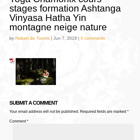
stages formation Ashtanga
Vinyasa Hatha Yin
montagne neige nature
by
Hubert de Tourris
|
Jun 7, 2019
|
0 comments
SUBMIT A COMMENT
Your email address will not be published.
Required fields are marked
*
Comment
*