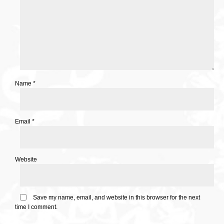
Name
*
Email
*
Website
Save my name, email, and website in this browser for the next
time I comment.