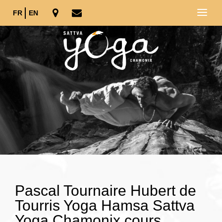
FR
EN
Pascal Tournaire Hubert de
Tourris Yoga Hamsa Sattva
Yoga Chamonix cours