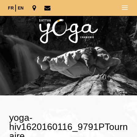
FR
EN
yoga-
hiv1620160116_9791PTourn
aire