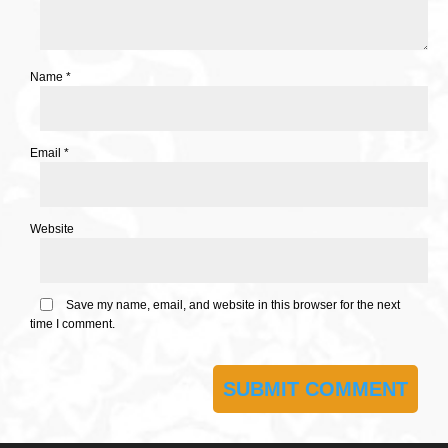
Name
*
Email
*
Website
Save my name, email, and website in this browser for the next
time I comment.