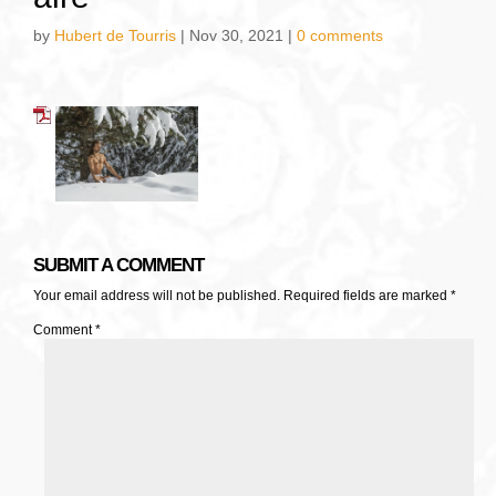
by
Hubert de Tourris
|
Nov 30, 2021
|
0 comments
SUBMIT A COMMENT
Your email address will not be published.
Required fields are marked
*
Comment
*