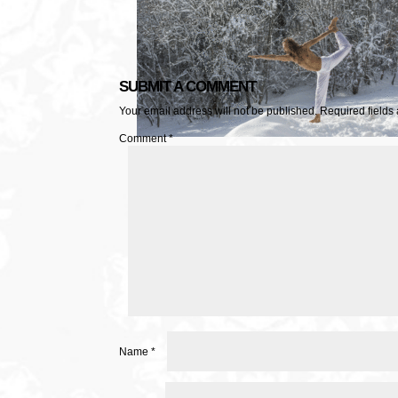
SUBMIT A COMMENT
Your email address will not be published.
Required fields
Comment
*
Name
*