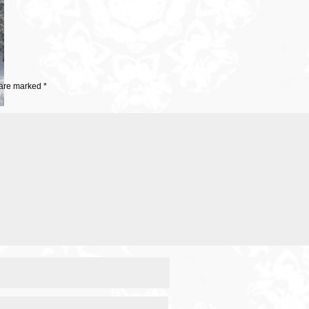
 are marked
*