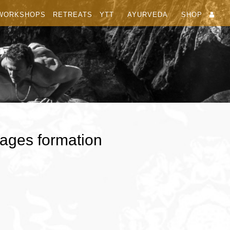
WORKSHOPS
RETREATS
YTT
AYURVEDA
SHOP
ages formation