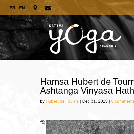
FR
EN
Hamsa Hubert de Tourr
Ashtanga Vinyasa Hath
by
Hubert de Tourris
|
Dec 31, 2019
|
0 comment