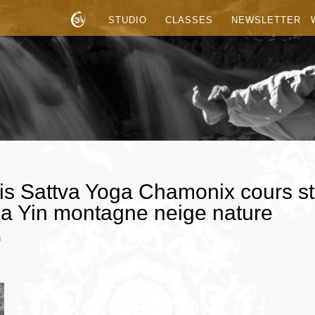
STUDIO
CLASSES
NEWSLETTER
is Sattva Yoga Chamonix cours st
a Yin montagne neige nature
s