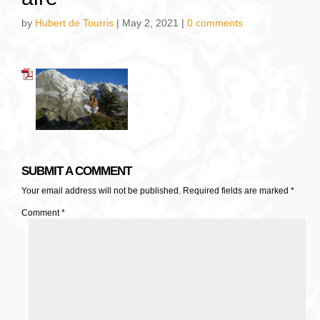
by
Hubert de Tourris
|
May 2, 2021
|
0 comments
SUBMIT A COMMENT
Your email address will not be published.
Required fields are marked
*
Comment
*