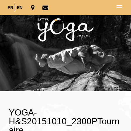
FR
EN
YOGA-
H&S20151010_2300PTourn
aire