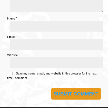
Name
*
Email
*
Website
Save my name, email, and website in this browser for the next
time I comment.