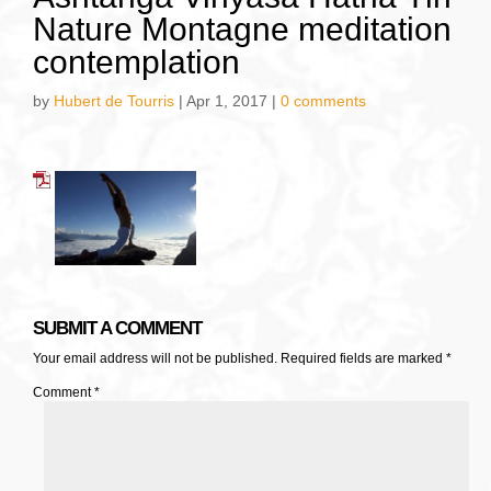
Nature Montagne meditation
contemplation
by
Hubert de Tourris
|
Apr 1, 2017
|
0 comments
SUBMIT A COMMENT
Your email address will not be published.
Required fields are marked
*
Comment
*