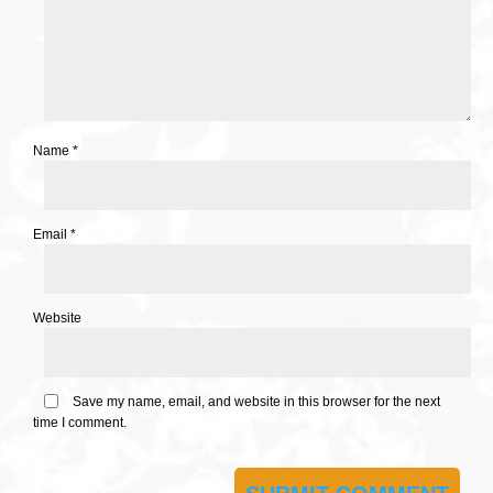
Name
*
Email
*
Website
Save my name, email, and website in this browser for the next
time I comment.