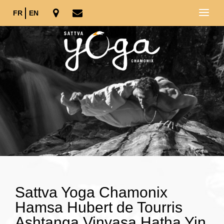
FR
EN
Sattva Yoga Chamonix
Hamsa Hubert de Tourris
Ashtanga Vinyasa Hatha Yin