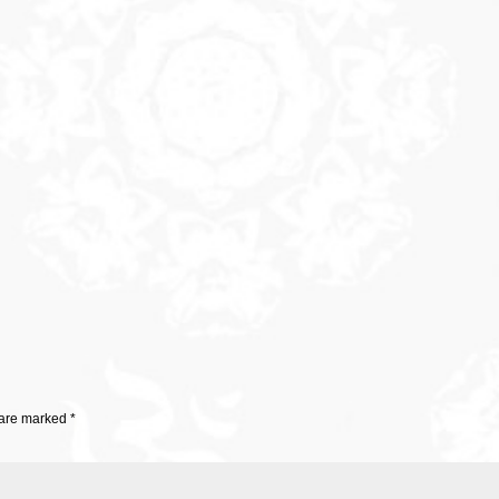
 are marked
*