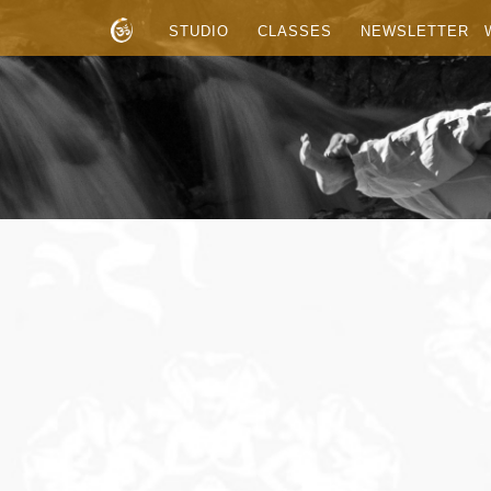
STUDIO
CLASSES
NEWSLETTER