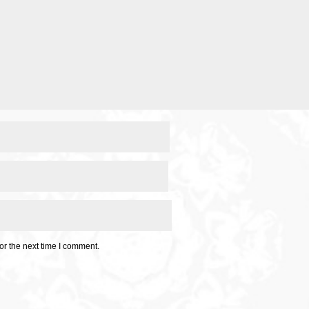
or the next time I comment.