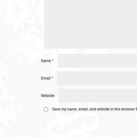
Name
*
Email
*
Website
Save my name, email, and website in this browser f