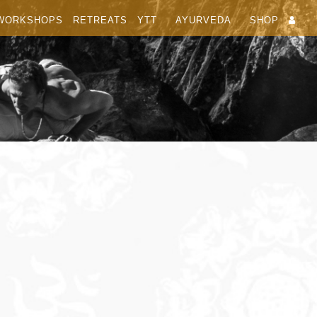
WORKSHOPS
RETREATS
YTT
AYURVEDA
SHOP