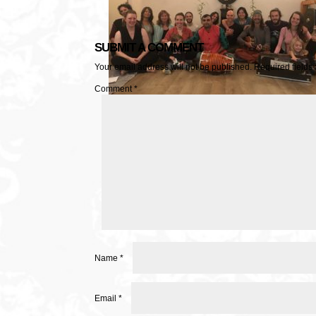
SUBMIT A COMMENT
Your email address will not be published.
Required fields
Comment
*
Name
*
Email
*