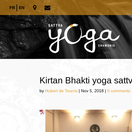
FR
EN
Kirtan Bhakti yoga sat
by
Hubert de Tourris
|
Nov 5, 2018
|
0 comments