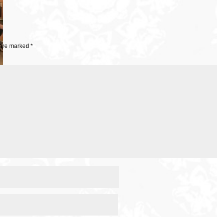
 are marked
*