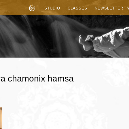
STUDIO
CLASSES
NEWSLETTER
tva chamonix hamsa