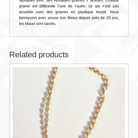
fabriqués avec des véritables graines 5 facettes. Chaque
graine est différente l’une de l’autre, ce qui n’est pas
possible avec des graines en plastique moulé. Nous
fabriquons avec amour nos Malas depuis près de 20 ans,
les Malas sont sacrés.
Related products