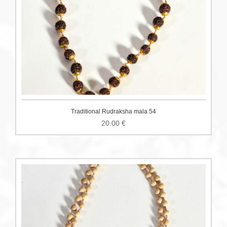
Traditional Rudraksha mala 54
20.00
€