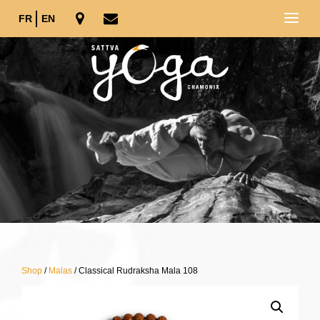
FR
EN
Shop
/
Malas
/ Classical Rudraksha Mala 108