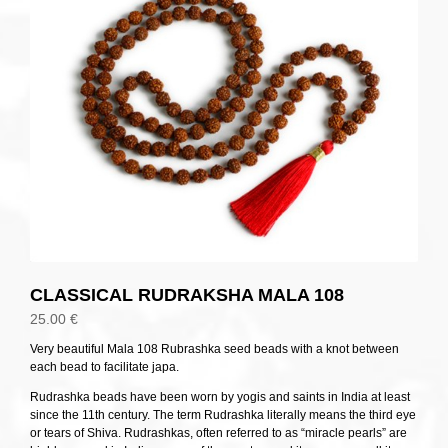
CLASSICAL RUDRAKSHA MALA 108
25.00
€
Very beautiful Mala 108 Rubrashka seed beads with a knot between
each bead to facilitate japa.
Rudrashka beads have been worn by yogis and saints in India at least
since the 11th century. The term Rudrashka literally means the third eye
or tears of Shiva. Rudrashkas, often referred to as “miracle pearls” are