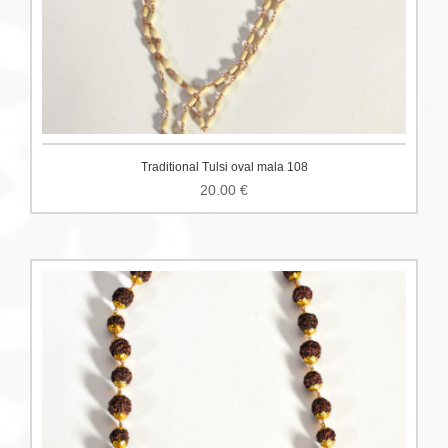
Traditional Tulsi oval mala 108
20.00
€