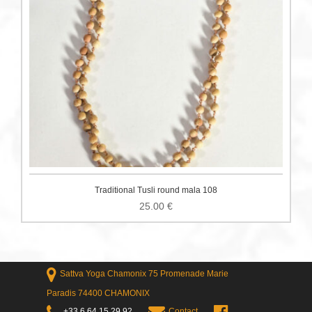
Traditional Tusli round mala 108
25.00
€
Sattva Yoga Chamonix 75 Promenade Marie
Paradis 74400 CHAMONIX
+33 6 64 15 29 92
Contact