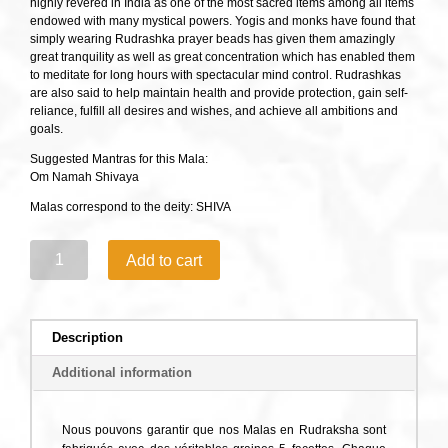
highly revered in India as one of the most sacred items among all items
endowed with many mystical powers. Yogis and monks have found that
simply wearing Rudrashka prayer beads has given them amazingly
great tranquility as well as great concentration which has enabled them
to meditate for long hours with spectacular mind control. Rudrashkas
are also said to help maintain health and provide protection, gain self-
reliance, fulfill all desires and wishes, and achieve all ambitions and
goals.
Suggested Mantras for this Mala:
Om Namah Shivaya
Malas correspond to the deity: SHIVA
Classical
Add to cart
Rudraksha
Mala
108
quantity
Description
Additional information
Nous pouvons garantir que nos Malas en Rudraksha sont