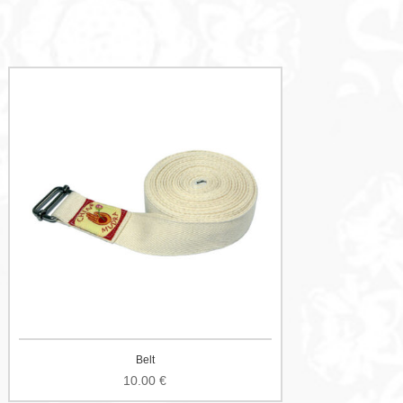
Belt
10.00
€