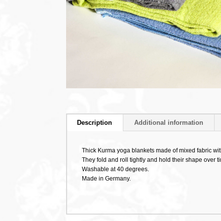
Description
Additional information
Thick Kurma yoga blankets made of mixed fabric wit
They fold and roll tightly and hold their shape over t
Washable at 40 degrees.
Made in Germany.