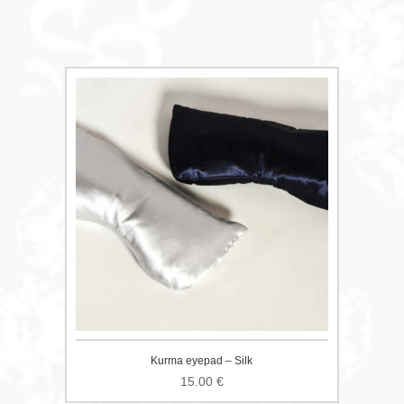
Kurma eyepad – Silk
15.00
€