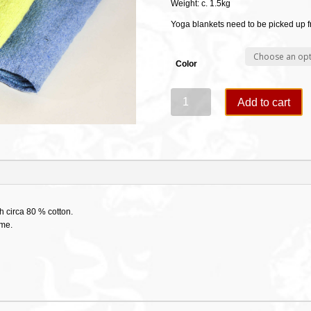
Weight: c. 1.5kg
Yoga blankets need to be picked up 
Color
Cotton
Add to cart
Yogablankets-
Kurma
quantity
h circa 80 % cotton.
ime.