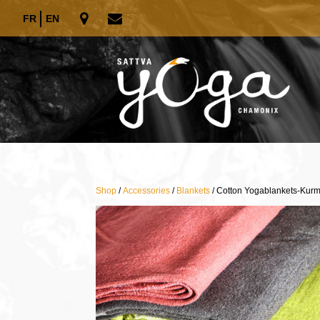
FR
EN
Shop
/
Accessories
/
Blankets
/ Cotton Yogablankets-Kur