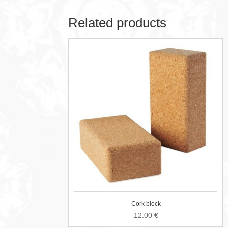
Related products
Cork block
12.00
€