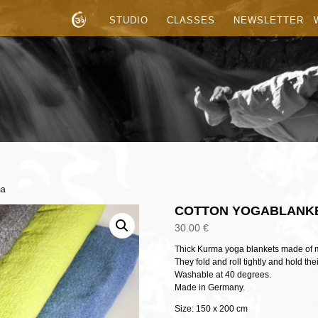
STUDIO
CLASSES
NEWSLETTER
ma
COTTON YOGABLANK
30.00
€
Thick Kurma yoga blankets made of mi
They fold and roll tightly and hold the
Washable at 40 degrees.
Made in Germany.
Size: 150 x 200 cm