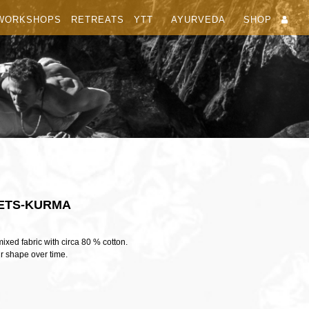
WORKSHOPS
RETREATS
YTT
AYURVEDA
SHOP
ETS-KURMA
xed fabric with circa 80 % cotton.
ir shape over time.