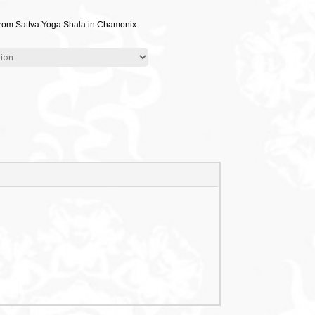
from Sattva Yoga Shala in Chamonix