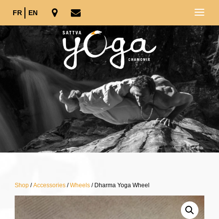
FR
EN
Shop
/
Accessories
/
Wheels
/ Dharma Yoga Wheel