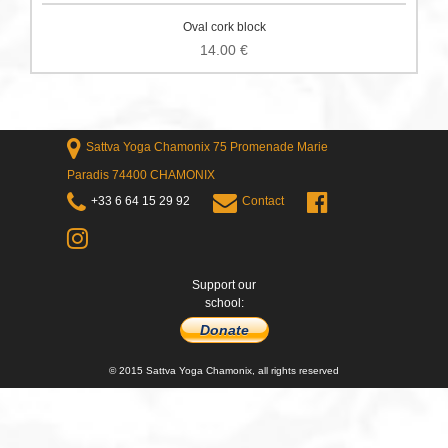
Oval cork block
14.00
€
Sattva Yoga Chamonix 75 Promenade Marie
Paradis 74400 CHAMONIX
+33 6 64 15 29 92
Contact
Support our
school:
Donate
© 2015 Sattva Yoga Chamonix, all rights reserved