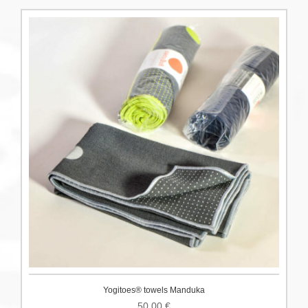
Yogitoes® towels Manduka
50.00
€