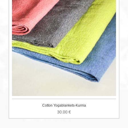
Cotton Yogablankets-Kurma
30.00
€