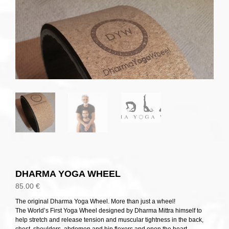
DHARMA YOGA WHEEL
85.00
€
The original Dharma Yoga Wheel. More than just a wheel!
The World’s First Yoga Wheel designed by Dharma Mittra himself to
help stretch and release tension and muscular tightness in the back,