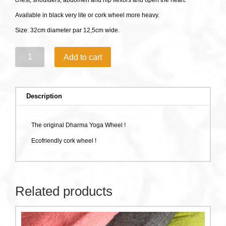
chest, shoulders, abdomen​ and hip flexors and open the heart.
Available in black very lite or cork wheel more heavy.
Size: 32cm diameter par 12,5cm wide.
Dharma
Add to cart
Yoga
Wheel
quantity
Description
The original Dharma Yoga Wheel !
Ecofriendly cork wheel !
Related products