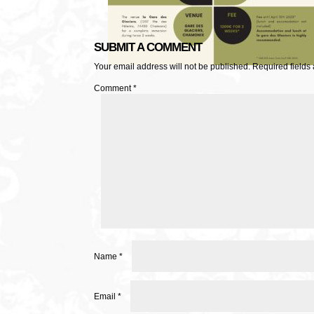
SUBMIT A COMMENT
Your email address will not be published.
Required fields
Comment
*
Name
*
Email
*