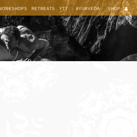
WORKSHOPS
RETREATS
YTT
AYURVEDA
SHOP