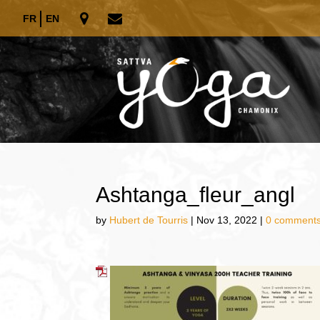
FR
EN
Ashtanga_fleur_angl
by
Hubert de Tourris
|
Nov 13, 2022
|
0 comment