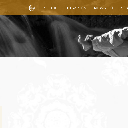
STUDIO
CLASSES
NEWSLETTER
s