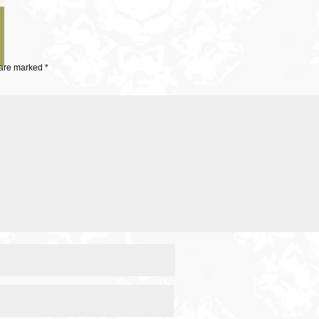
 are marked
*