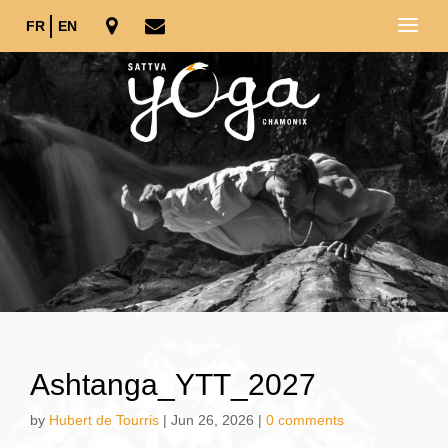
FR
EN
Ashtanga_YTT_2027
by
Hubert de Tourris
|
Jun 26, 2026
|
0 comments