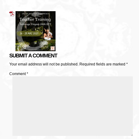
SUBMIT A COMMENT
Your email address will not be published.
Required fields are marked
*
Comment
*