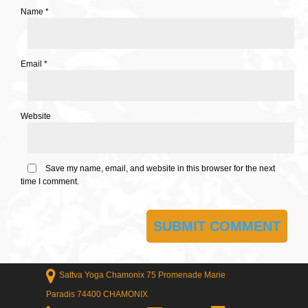
Name
*
Email
*
Website
Save my name, email, and website in this browser for the next
time I comment.
Sattva Yoga Chamonix 75 Promenade Marie
Paradis 74400 CHAMONIX