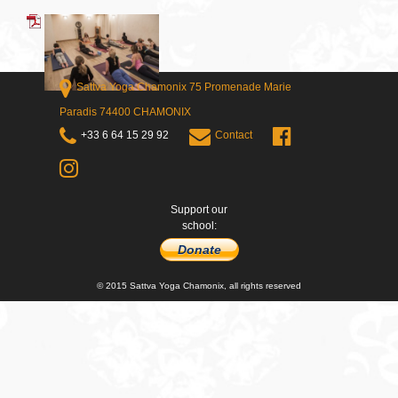
Sattva Yoga Chamonix 75 Promenade Marie
Paradis 74400 CHAMONIX
+33 6 64 15 29 92
Contact
Support our
school:
Donate
© 2015 Sattva Yoga Chamonix, all rights reserved