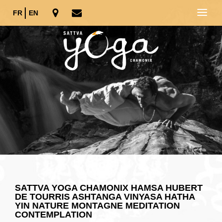
FR
EN
SATTVA YOGA CHAMONIX HAMSA HUBERT
DE TOURRIS ASHTANGA VINYASA HATHA
YIN NATURE MONTAGNE MEDITATION
CONTEMPLATION