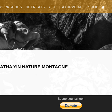
WORKSHOPS
RETREATS
YTT
AYURVEDA
SHOP
HATHA YIN NATURE MONTAGNE
Support our school:
Donate