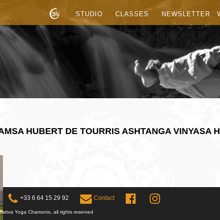
STUDIO
CLASSES
NEWSLETTER
HAMSA HUBERT DE TOURRIS ASHTANGA VINYASA 
+33 6 64 15 29 92
Contact
attva Yoga Chamonix, all rights reserved