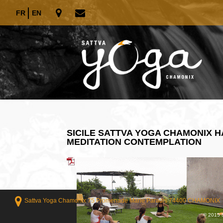
FR
EN
SICILE SATTVA YOGA CHAMONIX 
MEDITATION CONTEMPLATION
Sattva Yoga Chamonix 75 Promenade Marie Paradis 74400 CHAMONIX
© 2015 S