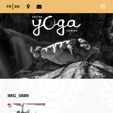
FR
EN
IMG_0889