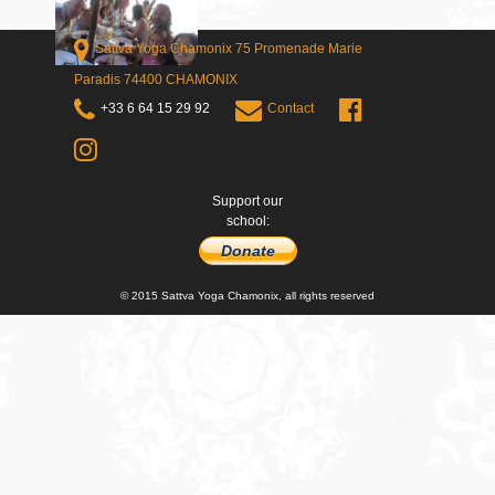
Sattva Yoga Chamonix 75 Promenade Marie
Paradis 74400 CHAMONIX
+33 6 64 15 29 92
Contact
Support our
school:
Donate
© 2015 Sattva Yoga Chamonix, all rights reserved