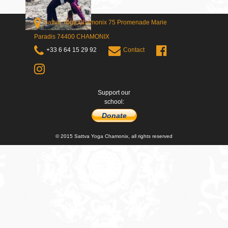
Sattva Yoga Chamonix 75 Promenade Marie
Paradis 74400 CHAMONIX
+33 6 64 15 29 92
Contact
Support our
school:
Donate
© 2015 Sattva Yoga Chamonix, all rights reserved