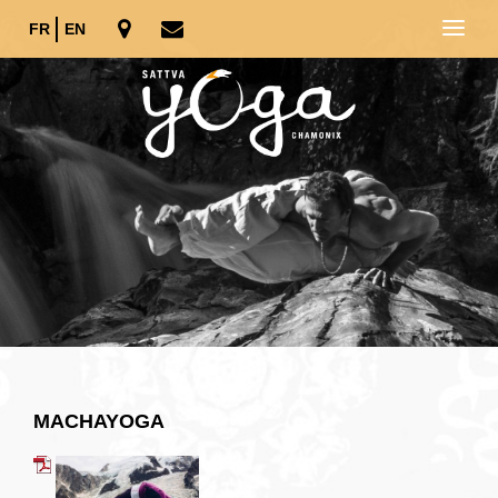
FR
EN
MACHAYOGA