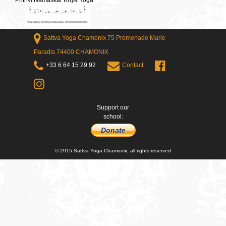
Prithvi Namaskar Kriya Yoga
Sattva Yoga Chamonix 75 Promenade Marie
Paradis 74400 CHAMONIX
+33 6 64 15 29 92
Contact
Support our
school:
Donate
© 2015 Sattva Yoga Chamonix, all rights reserved