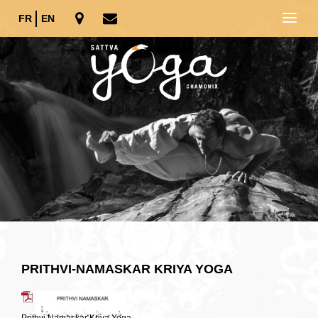
FR
EN
PRITHVI-NAMASKAR KRIYA YOGA