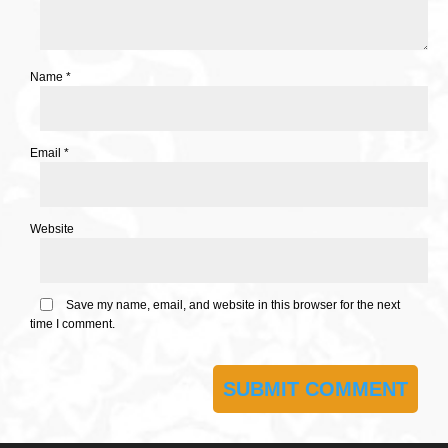
Name
*
Email
*
Website
Save my name, email, and website in this browser for the next
time I comment.