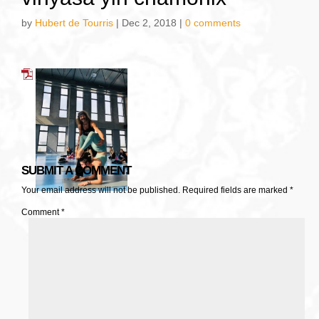
by
Hubert de Tourris
|
Dec 2, 2018
|
0 comments
SUBMIT A COMMENT
Your email address will not be published.
Required fields are marked
*
Comment
*