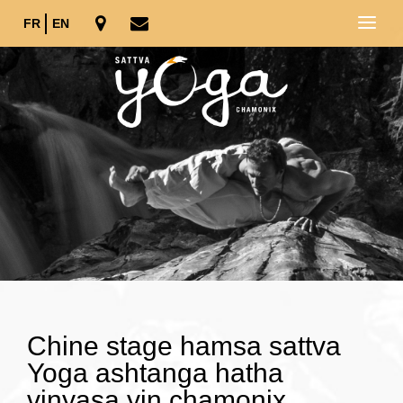
FR
EN
Chine stage hamsa sattva
Yoga ashtanga hatha
vinyasa yin chamonix