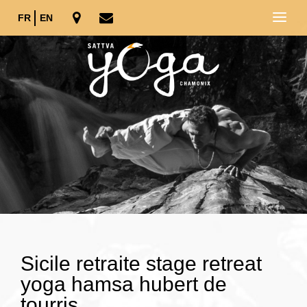
FR
EN
Sicile retraite stage retreat
yoga hamsa hubert de
tourris