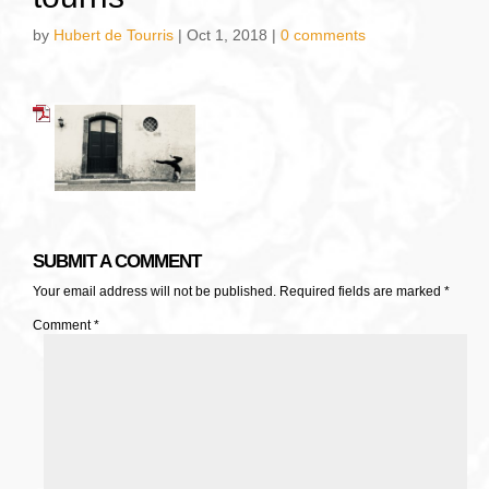
by
Hubert de Tourris
|
Oct 1, 2018
|
0 comments
SUBMIT A COMMENT
Your email address will not be published.
Required fields are marked
*
Comment
*