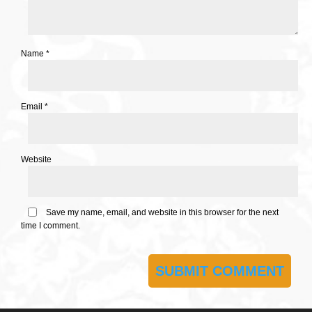
Name
*
Email
*
Website
Save my name, email, and website in this browser for the next
time I comment.