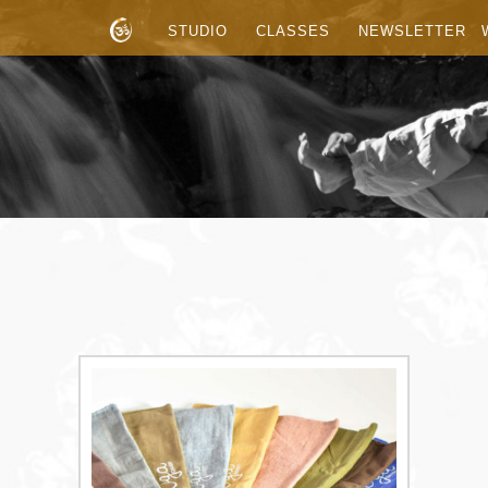
STUDIO
CLASSES
NEWSLETTER