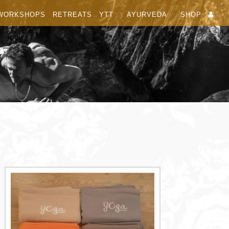
WORKSHOPS
RETREATS
YTT
AYURVEDA
SHOP