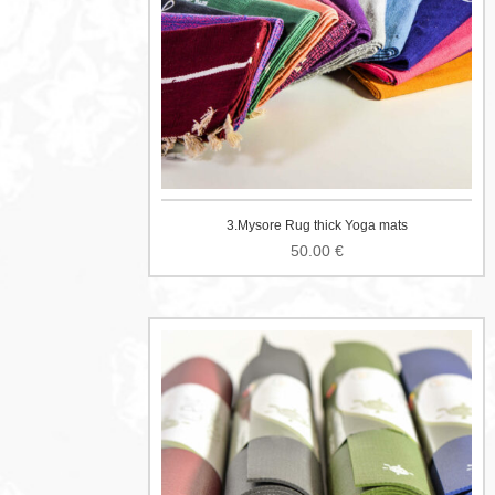
3.Mysore Rug thick Yoga mats
50.00
€