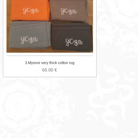
3.Mysore very thick cotton rug
65.00
€