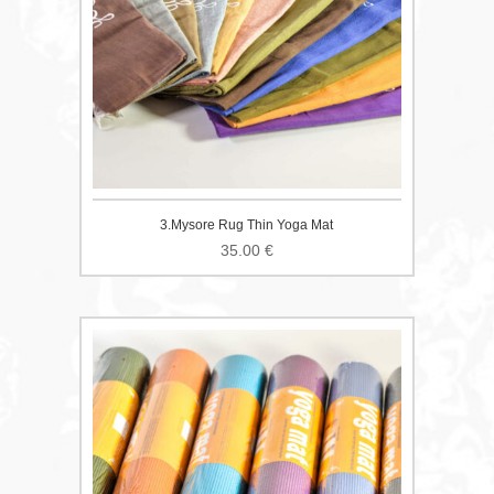
3.Mysore Rug Thin Yoga Mat
35.00
€