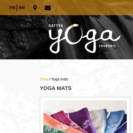
FR
EN
Shop
/ Yoga mats
YOGA MATS