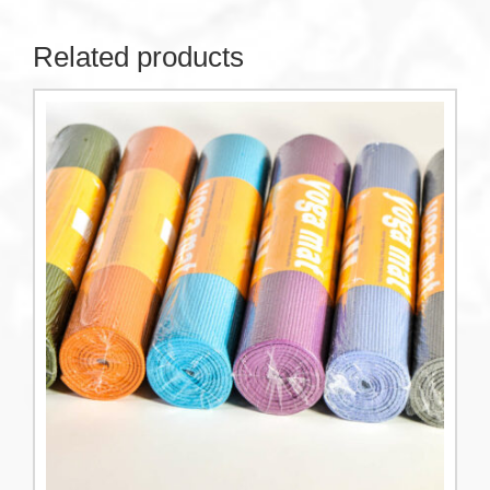
Related products