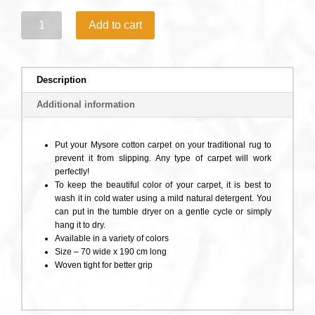
3.Mysore
Add to cart
Rug
Thin
Yoga
Mat
Description
quantity
Additional information
Put your Mysore cotton carpet on your traditional rug to
prevent it from slipping. Any type of carpet will work
perfectly!
To keep the beautiful color of your carpet, it is best to
wash it in cold water using a mild natural detergent. You
can put in the tumble dryer on a gentle cycle or simply
hang it to dry.
Available in a variety of colors
Size – 70 wide x 190 cm long
Woven tight for better grip