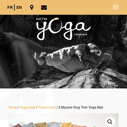
FR
EN
Shop
/
Yoga mats
/
Travel mats
/ 3.Mysore Rug Thin Yoga Mat