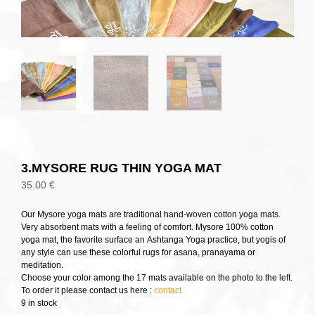
3.MYSORE RUG THIN YOGA MAT
35.00
€
Our Mysore yoga mats are traditional hand-woven cotton yoga mats.
Very absorbent mats with a feeling of comfort. Mysore 100% cotton
yoga mat, the favorite surface an Ashtanga Yoga practice, but yogis of
any style can use these colorful rugs for asana, pranayama or
meditation.
Choose your color among the 17 mats available on the photo to the left.
To order it please contact us here :
contact
9 in stock