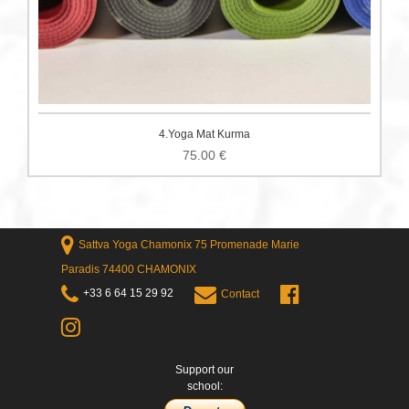
4.Yoga Mat Kurma
75.00
€
Sattva Yoga Chamonix 75 Promenade Marie
Paradis 74400 CHAMONIX
+33 6 64 15 29 92
Contact
Support our
school: