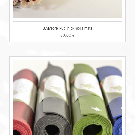
3.Mysore Rug thick Yoga mats
50.00
€