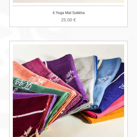
4.Yoga Mat Sukkha
25.00
€