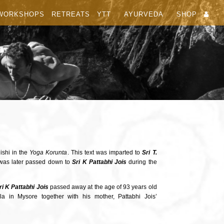
WORKSHOPS
RETREATS
YTT
AYURVEDA
SHOP
ishi in the
Yoga Korunta
. This text was imparted to
Sri T.
was later passed down to
Sri K
Pattabhi Jois
during the
ri K Pattabhi Jois
passed away at the age of 93 years old
a in Mysore together with his mother, Pattabhi Jois’