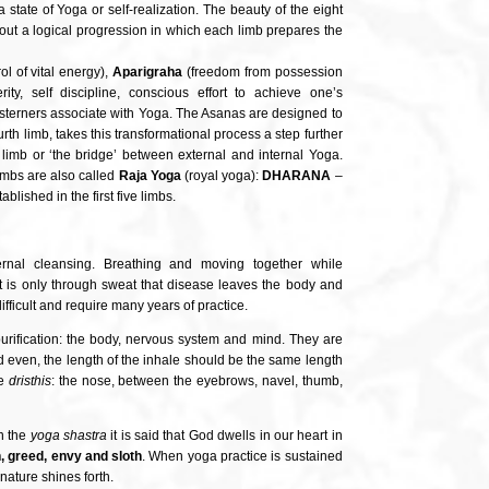
 state of Yoga or self-realization. The beauty of the eight
p out a logical progression in which each limb prepares the
ol of vital energy),
Aparigraha
(freedom from possession
rity, self discipline, conscious effort to achieve one’s
esterners associate with Yoga. The Asanas are designed to
urth limb, takes this transformational process a step further
th limb or ‘the bridge’ between external and internal Yoga.
limbs are also called
Raja Yoga
(royal yoga):
DHARANA
–
blished in the first five limbs.
ernal cleansing. Breathing and moving together while
t is only through sweat that disease leaves the body and
difficult and require many years of practice.
 purification: the body, nervous system and mind. They are
 even, the length of the inhale should be the same length
ne
dristhis
: the nose, between the eyebrows, navel, thumb,
In the
yoga shastra
it is said that God dwells in our heart in
n, greed, envy and sloth
. When yoga practice is sustained
nature shines forth.