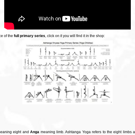
ce of the
full primary series
, click on it you will find it in the shop:
aning eight and
Anga
meaning limb. Ashtanga Yoga refers to the eight limbs 