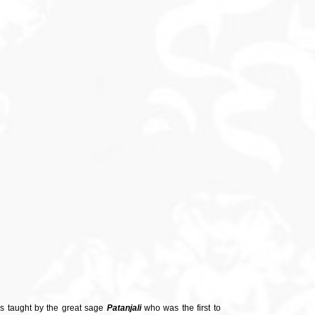
as taught by the great sage
Patanjali
who was the first to