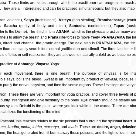
utra
. These limbs are steps through which the practitioner can progress to reach a
ga. They are all interrelated and can be practised simultaneously, but they also ma
non-violence),
Satya
(truthfulness),
Asteya
(non-stealing),
Bramhacharaya
(contr
es:
Saucha
(purity of body and mind),
Santosha
(contentment),
Tapas
(auste
er to the Divine). The third limb is
ASANA
, which is the physical practice many w
nnels to allow the breath and
Prana
(life-force) to move freely.
PRANAYAMA
the fo
, direct and channel the pranic energy. The next step is
PRATYAHARA
, the fi
than constantly search for external gratification and stimuli. The three last inner 
ate of bliss or self-realization, they are allowed to naturally unfold as we become esta
 practice of
Ashtanga Vinyasa Yoga
:
r each movement, there is one breath. The purpose of
vinyasa
is for int
ois says, boils the blood. Sweat is an important by product of
vinyasa
, because i
le to purify the nervous system, and then the sense organs. These first steps are very 
ction: These three are very important for yoga practice, and cover three levels of
purify, strengthen and give flexibility to the body.
Ujjai breath
should be steady and
vous system.
Dristhi
is the place where you look while in the asana. There are ni
stabilizes the functioning of the mind.
hat Pattabhi Jois teaches relates to the six poisons that surround the
spiritual heart
. 
ama, krodha, moha, lobha, matsarya,
and
mada
. These are
desire, anger, delusio
ime, the heat generated from it burns away these poisons, and the light of our inner 