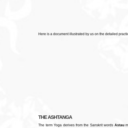
Here is a document illustrated by us on the detailed practi
THE ASHTANGA
The term Yoga derives from the Sanskrit words
Astau
me