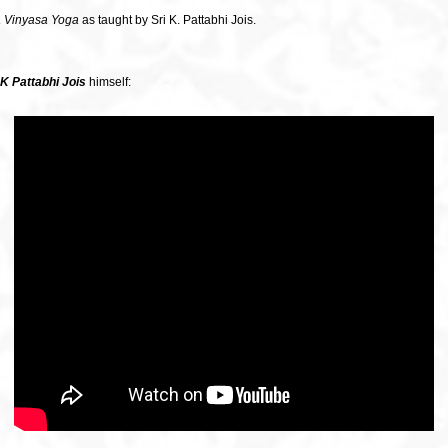
 Vinyasa Yoga
as taught by Sri K. Pattabhi Jois.
 K
Pattabhi Jois
himself: