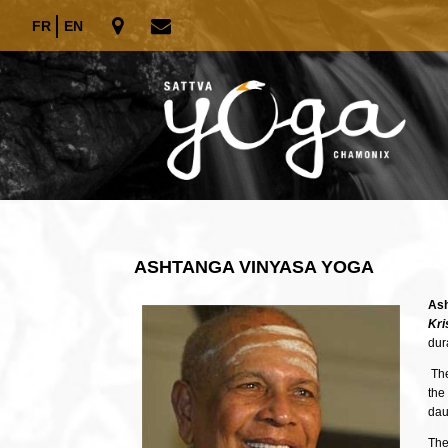
FR
EN
ASHTANGA VINYASA YOGA
Ash
Kr
dur
The
the
dau
The