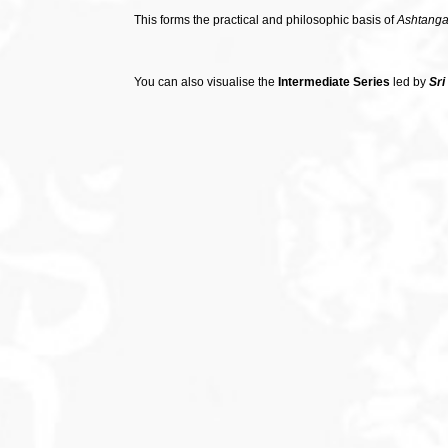
This forms the practical and philosophic basis of
Ashtanga
You can also visualise the
Intermediate Series
led by
Sri