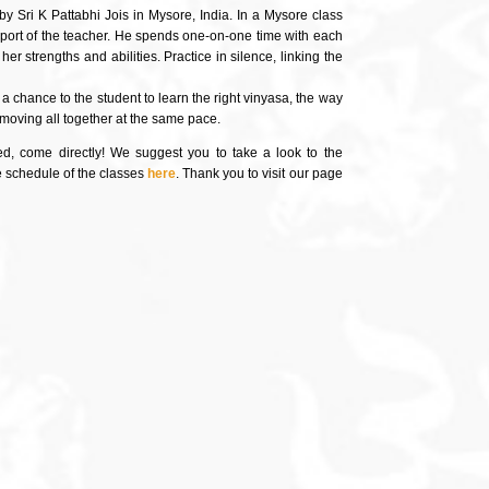
by Sri K Pattabhi Jois in Mysore, India. In a Mysore class
pport of the teacher. He spends one-on-one time with each
r strengths and abilities. Practice in silence, linking the
 chance to the student to learn the right vinyasa, the way
e moving all together at the same pace.
ded, come directly! We suggest you to take a look to the
he schedule of the classes
here
. Thank you to visit our page