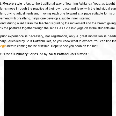
t:
Mysore style
refers to the traditional way of learning Ashtanga Yoga as taught 
dents move through the practice at their own pace and level with the individual su
dent, giving adjustments and moving each one forward at a pace suitable to his or he
ement with breathing, helps one develop a subtle inner listening.
ond: during a
led class
the teacher is guiding the movement and the breath giving a
link the postures together trough the series. As a classic yoga class the students ar
prior experience is necessary, nor registration, only a great motivation is nee
mary Series led by Sri K Pattabhi Jois, so you know what to expect!. You can find t
begin
before coming for the first time. Hope to see you soon on the mat!
 is the full
Primary Series
led by
Sri K
Pattabhi Jois
himself :