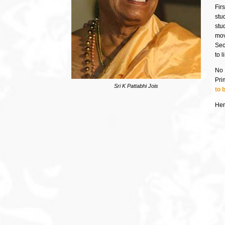
Firs
stu
stu
mov
Sec
to 
No 
Pri
Sri K Pattabhi Jois
to 
Here