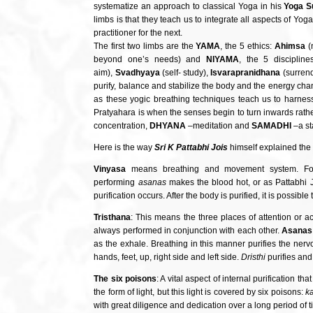
systematize an approach to classical Yoga in his
Yoga S
limbs is that they teach us to integrate all aspects of Yo
practitioner for the next.
The first two limbs are the
YAMA
, the 5 ethics:
Ahimsa
(
beyond one’s needs) and
NIYAMA
, the 5 disciplin
aim),
Svadhyaya
(self- study),
Isvarapranidhana
(surrend
purify, balance and stabilize the body and the energy cha
as these yogic breathing techniques teach us to harness
Pratyahara is when the senses begin to turn inwards rather 
concentration,
DHYANA
–meditation and
SAMADHI
–a st
Here is the way
Sri K Pattabhi Jois
himself explained the
Vinyasa
means breathing and movement system. Fo
performing
asanas
makes the blood hot, or as Pattabhi J
purification occurs. After the body is purified, it is possib
Tristhana
: This means the three places of attention or a
always performed in conjunction with each other.
Asanas
as the exhale. Breathing in this manner purifies the ner
hands, feet, up, right side and left side.
Dristhi
purifies and 
The six poisons
: A vital aspect of internal purification t
the form of light, but this light is covered by six poisons:
k
with great diligence and dedication over a long period of t