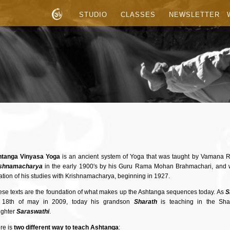
STUDIO
CLASSES
NEWSLETTER
tanga Vinyasa Yoga
is an ancient system of Yoga that was taught by Vamana R
ishnamacharya
in the early 1900′s by his Guru Rama Mohan Brahmachari, and 
ation of his studies with Krishnamacharya, beginning in 1927.
se texts are the foundation of what makes up the Ashtanga sequences today. As
S
 18th of may in 2009, today his grandson
Sharath
is teaching in the Shal
ghter
Saraswathi
.
re is
two different way to teach Ashtanga
: