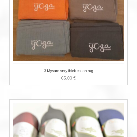
3.Mysore very thick cotton rug
65.00
€