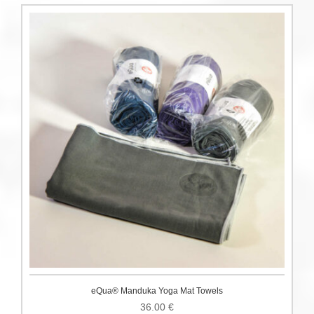
eQua® Manduka Yoga Mat Towels
36.00
€