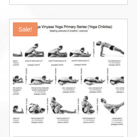
Sale!