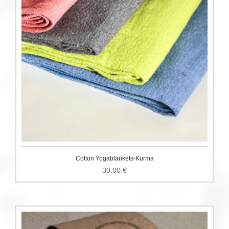
Cotton Yogablankets-Kurma
30.00
€