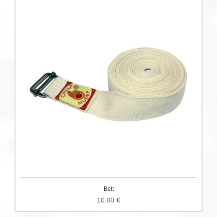
Belt
10.00
€