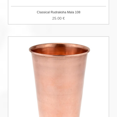
Classical Rudraksha Mala 108
25.00
€