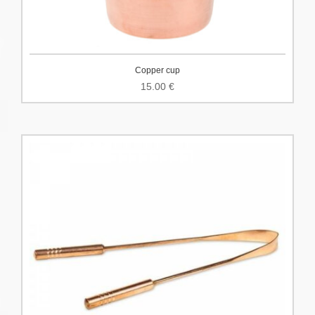
Copper cup
15.00
€