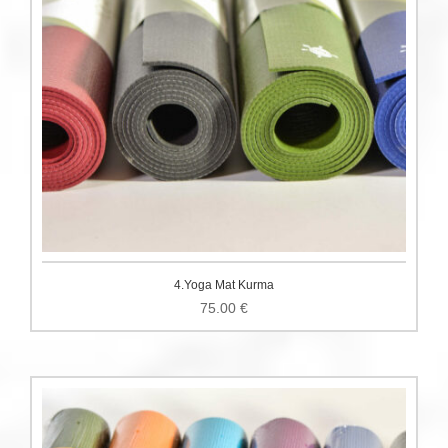
4.Yoga Mat Kurma
75.00
€