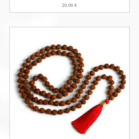
20.00
€