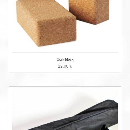
Cork block
12.00
€