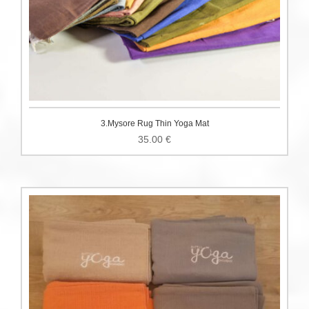
3.Mysore Rug Thin Yoga Mat
35.00
€