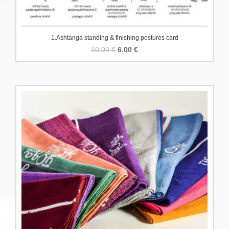
1.Ashtanga standing & finishing postures card
Original
Current
10.00
€
6.00
€
price
price
was:
is:
10.00 €.
6.00 €.