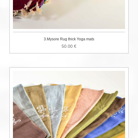
3.Mysore Rug thick Yoga mats
50.00
€