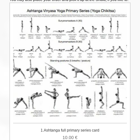
1.Ashtanga full primary series card
10.00
€