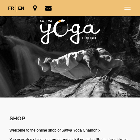
FR
EN
SHOP
Welcome to the online shop of Sattva Yoga Chamonix.
You may also place your order and pick it up at the Shala, if you like to.