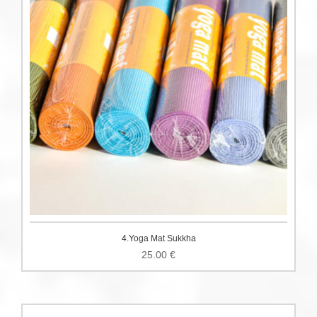
4.Yoga Mat Sukkha
25.00
€