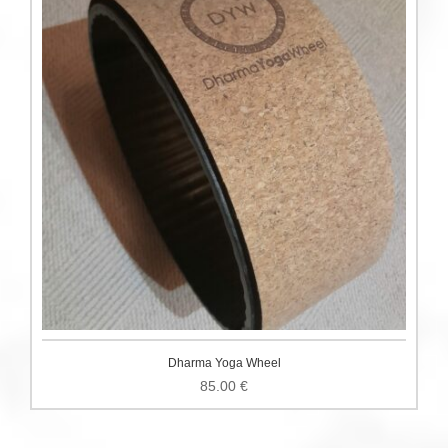
Dharma Yoga Wheel
85.00
€