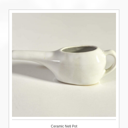
Ceramic Neti Pot