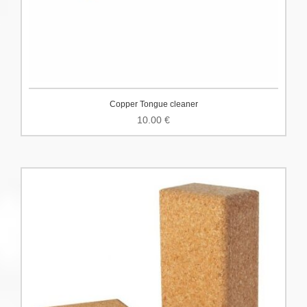
Copper Tongue cleaner
10.00
€