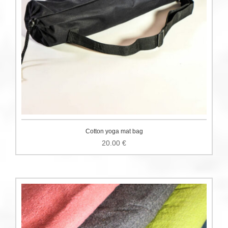
Cotton yoga mat bag
20.00
€